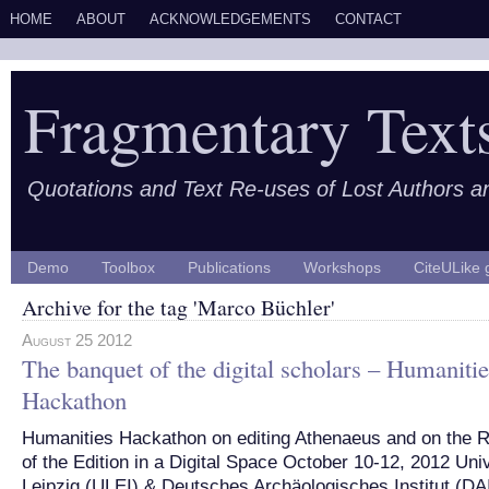
HOME
ABOUT
ACKNOWLEDGEMENTS
CONTACT
Fragmentary Text
Quotations and Text Re-uses of Lost Authors 
Demo
Toolbox
Publications
Workshops
CiteULike 
Archive for the tag 'Marco Büchler'
August 25 2012
The banquet of the digital scholars – Humanitie
Hackathon
Humanities Hackathon on editing Athenaeus and on the R
of the Edition in a Digital Space October 10-12, 2012 Univ
Leipzig (ULEI) & Deutsches Archäologisches Institut (DAI