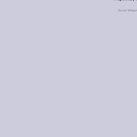
Social Widge