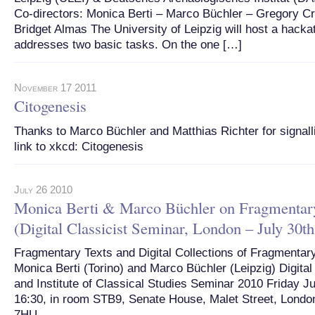
Co-directors: Monica Berti – Marco Büchler – Gregory C
Bridget Almas The University of Leipzig will host a hacka
addresses two basic tasks. On the one […]
November 17 2011
Citogenesis
Thanks to Marco Büchler and Matthias Richter for signalli
link to xkcd: Citogenesis
July 26 2010
Monica Berti & Marco Büchler on Fragmentar
(Digital Classicist Seminar, London – July 30th
Fragmentary Texts and Digital Collections of Fragmentar
Monica Berti (Torino) and Marco Büchler (Leipzig) Digital
and Institute of Classical Studies Seminar 2010 Friday Ju
16:30, in room STB9, Senate House, Malet Street, Lon
7HU