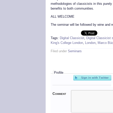
methodologies of classicists in this purely 
benefits to both communities.
ALL WELCOME
The seminar will be followed by wine and 
Tags:
Digital Classicist
,
Digital Classicist
King's College London
,
London
,
Marco Büc
Filed under
Seminars
Profile
Comment