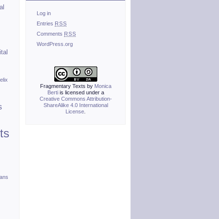
al
Log in
Entries
RSS
Comments
RSS
WordPress.org
ital
elix
Fragmentary Texts
by
Monica
Berti
is licensed under a
Creative Commons Attribution-
ShareAlike 4.0 International
s
License
.
ts
ians