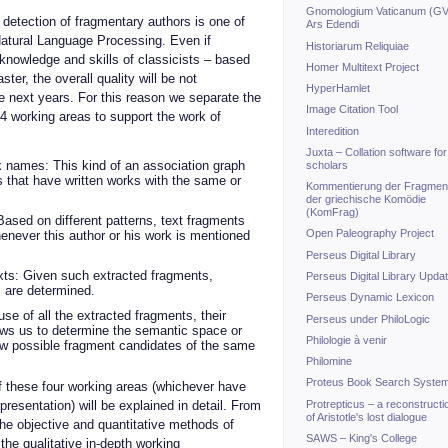
Gnomologium Vaticanum (GV
detection of fragmentary authors is one of
Ars Edendi
 Natural Language Processing. Even if
Historiarum Reliquiae
nowledge and skills of classicists – based
Homer Multitext Project
ter, the overall quality will be not
HyperHamlet
he next years. For this reason we separate the
Image Citation Tool
o 4 working areas to support the work of
Interedition
Juxta – Collation software for
 names: This kind of an association graph
scholars
s that have written works with the same or
Kommentierung der Fragmen
der griechische Komödie
(KomFrag)
Based on different patterns, text fragments
Open Paleography Project
enever this author or his work is mentioned
Perseus Digital Library
exts: Given such extracted fragments,
Perseus Digital Library Upda
s are determined.
Perseus Dynamic Lexicon
se of all the extracted fragments, their
Perseus under PhiloLogic
llows us to determine the semantic space or
Philologie à venir
new possible fragment candidates of the same
Philomine
Proteus Book Search Syste
of these four working areas (whichever have
Protrepticus – a reconstructi
resentation) will be explained in detail. From
of Aristotle's lost dialogue
the objective and quantitative methods of
SAWS – King's College
he qualitative in-depth working