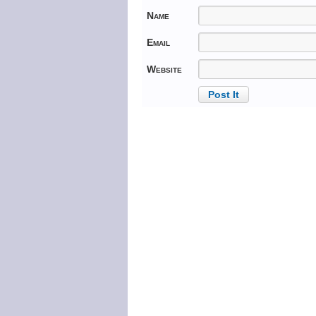
Name
Email
Website