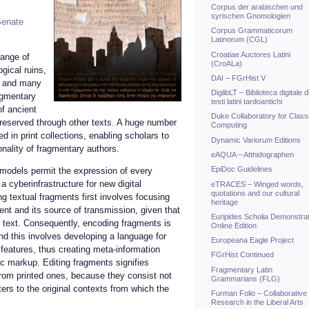
Corpus der arabischen und
syrischen Gnomologien
enate
Corpus Grammaticorum
Latinorum (CGL)
Croatiae Auctores Latini
range of
(CroALa)
gical ruins,
DAI – FGrHist V
, and many
DiglibLT – Biblioteca digitale d
ragmentary
testi latini tardoantichi
of ancient
Duke Collaboratory for Class
 preserved through other texts. A huge number
Computing
d in print collections, enabling scholars to
Dynamic Variorum Editions
onality of fragmentary authors.
eAQUA – Atthidographen
EpiDoc Guidelines
 models permit the expression of every
a cyberinfrastructure for new digital
eTRACES – Winged words,
quotations and our cultural
g textual fragments first involves focusing
heritage
nt and its source of transmission, given that
Euripides Scholia Demonstrat
al text. Consequently, encoding fragments is
Online Edition
and this involves developing a language for
Europeana Eagle Project
 features, thus creating meta-information
FGrHist Continued
c markup. Editing fragments signifies
Fragmentary Latin
 from printed ones, because they consist not
Grammarians (FLG)
ters to the original contexts from which the
Furman Folio – Collaborative
Research in the Liberal Arts