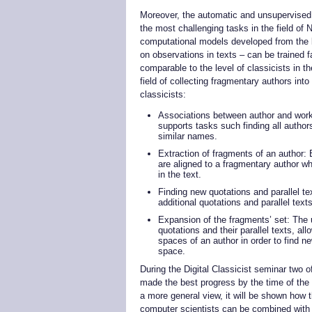
Moreover, the automatic and unsupervised 
the most challenging tasks in the field of
computational models developed from the k
on observations in texts – can be trained fas
comparable to the level of classicists in t
field of collecting fragmentary authors int
classicists:
Associations between author and work
supports tasks such finding all author
similar names.
Extraction of fragments of an author: 
are aligned to a fragmentary author wh
in the text.
Finding new quotations and parallel t
additional quotations and parallel text
Expansion of the fragments’ set: The u
quotations and their parallel texts, a
spaces of an author in order to find 
space.
During the Digital Classicist seminar two 
made the best progress by the time of the p
a more general view, it will be shown how 
computer scientists can be combined with t