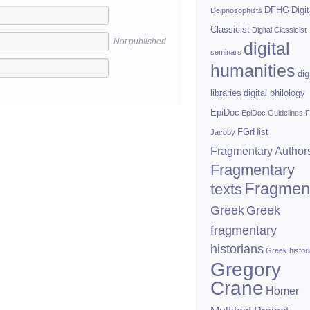
DFHG
Digit
Deipnosophists
Classicist
Digital Classicist
Not published
digital
seminars
humanities
dig
libraries
digital philology
EpiDoc
EpiDoc Guidelines
F
FGrHist
Jacoby
Fragmentary Author
Fragmentary
Fragmen
texts
Greek
Greek
fragmentary
historians
Greek histor
Gregory
Crane
Homer