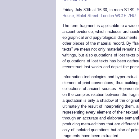
Friday July 30th at 16:30, in room STB9,
S
House, Malet Street, London WC1E 7HU
The term fragment is applicable to a wide 
ancient evidence, which includes archaeolo
epigraphical and papyrological documents
other pieces of the material record. By “f
texts” we mean not only material remains 
writings, but also quotations of lost texts
of quotations of lost texts has been gathere
reconstruct lost works and depict the pers
Information technologies and hypertextual
element of print conventions, thus building 
collections of ancient sources. Representin
on the complex relation between the fragme
a quotation is only a shadow of the origin
ultimately the result of interpreting them, 
representing every element of their textual
through an accurate and elaborate semanti
producing meta-editions that are different
only of isolated quotations but also of poin
fragments have been extracted.