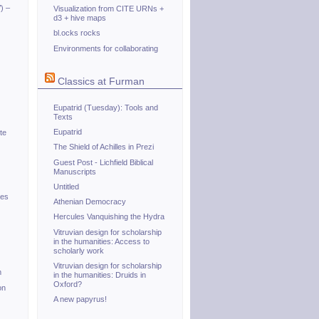
) –
Visualization from CITE URNs +
d3 + hive maps
bl.ocks rocks
Environments for collaborating
Classics at Furman
Eupatrid (Tuesday): Tools and
Texts
Eupatrid
te
The Shield of Achilles in Prezi
Guest Post - Lichfield Biblical
Manuscripts
Untitled
tes
Athenian Democracy
Hercules Vanquishing the Hydra
Vitruvian design for scholarship
in the humanities: Access to
scholarly work
Vitruvian design for scholarship
m
in the humanities: Druids in
Oxford?
on
A new papyrus!