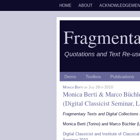
HOME
ABOUT
ACKNOWLEDGEMEN
Fragmenta
Quotations and Text Re-us
Demo
Toolbox
Publications
Monica Berti
on July 26th 2010
Monica Berti & Marco Büchle
(Digital Classicist Seminar, 
Fragmentary Texts and Digital Collections
Monica Berti (Torino) and Marco Büchler (L
Digital Classicist and Institute of Classica
Seminar 2010