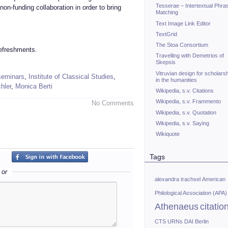
Tesserae – Intertextual Phra
non-funding collaboration in order to bring
Matching
Text Image Link Editor
TextGrid
The Stoa Consortium
refreshments.
Travelling with Demetrios of
Skepsis
Vitruvian design for scholars
 seminars
,
Institute of Classical Studies
,
in the humanities
hler
,
Monica Berti
Wikipedia, s.v. Citations
Wikipedia, s.v. Frammento
No Comments
Wikipedia, s.v. Quotation
Wikipedia, s.v. Saying
Wikiquote
Tags
or
alexandra trachsel
American
Philological Association (APA)
Athenaeus
citatio
CTS URNs
DAI Berlin