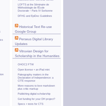
LOFTS at the Séminaire de
Méthodologie de l’École
Doctorale – Paris IV Sorbonne
DFHG and EpiDoc Guidelines
Historical Text Re-use
Google Group
i
Perseus Digital Library
ics
Updates
Vitruvian Design for
Scholarship in the Humanities
OHOC2 FTW
Open license + an iPad mini
ion
Paleography matters in the
Declaration of Independence: a
CITE response
More reasons to love markdown
plus critic markup
Publishing digital scholarship
Get funding for your DH project?
Specs + tests for CTS