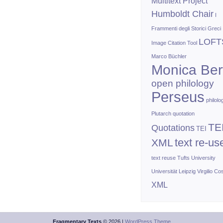
Multitext Project
Humboldt Chair
I
Frammenti degli Storici Greci
LOFT
Image Citation Tool
Marco Büchler
Monica Bert
open philology
Perseus
philolo
Plutarch
quotation
TE
Quotations
TEI
text re-us
XML
text reuse
Tufts University
Universität Leipzig
Virgilio Co
XML
Fragmentary Texts
© 2026 |
WordPress Theme