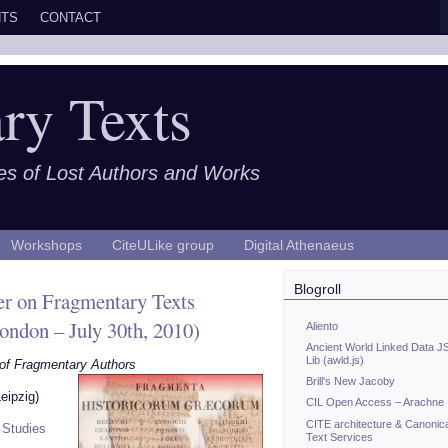
TS
CONTACT
ry Texts
es of Lost Authors and Works
Workshops
CiteULike group
Digital Athenaeus
Blogroll
r on Fragmentary Texts
London – July 30th, 2010)
Aliento
Ancient World Linked Data J
Lib (awld.js)
 of Fragmentary Authors
Brill's New Jacoby
eipzig)
CIL Open Access – Arachne
CITE architecture & Canonic
l Studies
Text Services