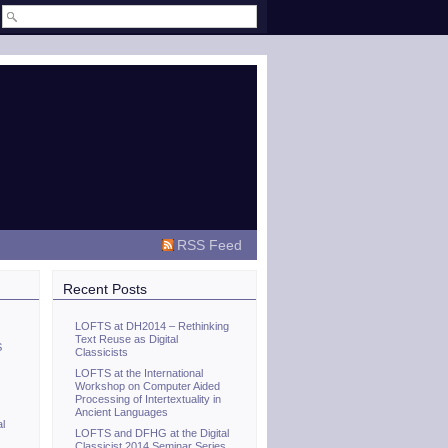
RSS Feed
Recent Posts
LOFTS at DH2014 – Rethinking
Text Reuse as Digital
S
Classicists
LOFTS at the International
Workshop on Computer Aided
Processing of Intertextuality in
Ancient Languages
al
LOFTS and DFHG at the Digital
Classicist 2014 Seminar Series