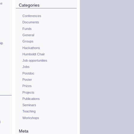
se
Categories
Conferences
Documents
Funds
General
Groups
hip
Hackathons
Humboldt Chair
Job opportunities
Jobs
Postdoc
Poster
Prizes
Projects
Publications
Seminars
Teaching
Workshops
n
Meta