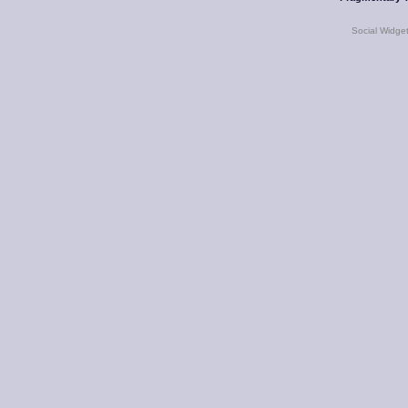
Social Widge