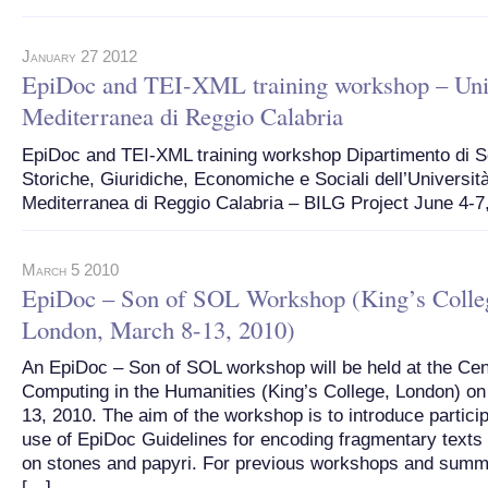
January 27 2012
EpiDoc and TEI-XML training workshop – Uni
Mediterranea di Reggio Calabria
EpiDoc and TEI-XML training workshop Dipartimento di 
Storiche, Giuridiche, Economiche e Sociali dell’Universit
Mediterranea di Reggio Calabria – BILG Project June 4-7
March 5 2010
EpiDoc – Son of SOL Workshop (King’s Colle
London, March 8-13, 2010)
An EpiDoc – Son of SOL workshop will be held at the Cen
Computing in the Humanities (King’s College, London) on
13, 2010. The aim of the workshop is to introduce particip
use of EpiDoc Guidelines for encoding fragmentary texts
on stones and papyri. For previous workshops and summ
[…]