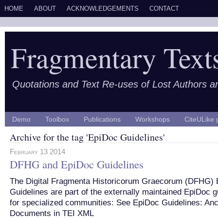
HOME
ABOUT
ACKNOWLEDGEMENTS
CONTACT
Fragmentary Text
Quotations and Text Re-uses of Lost Authors 
Demo
Toolbox
Publications
Workshops
CiteULike 
Archive for the tag 'EpiDoc Guidelines'
February 13 2014
DFHG and EpiDoc Guidelines
The Digital Fragmenta Historicorum Graecorum (DFHG) 
Guidelines are part of the externally maintained EpiDoc g
for specialized communities: See EpiDoc Guidelines: Anc
Documents in TEI XML