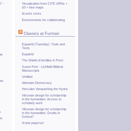
) –
Visualization from CITE URNs +
d3 + hive maps
bl.ocks rocks
Environments for collaborating
Classics at Furman
Eupatrid (Tuesday): Tools and
Texts
Eupatrid
te
The Shield of Achilles in Prezi
Guest Post - Lichfield Biblical
Manuscripts
Untitled
tes
Athenian Democracy
Hercules Vanquishing the Hydra
Vitruvian design for scholarship
in the humanities: Access to
scholarly work
Vitruvian design for scholarship
m
in the humanities: Druids in
Oxford?
on
A new papyrus!