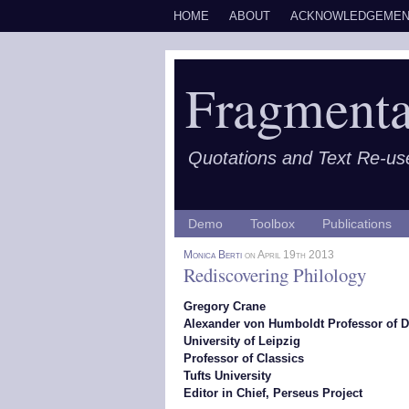
HOME
ABOUT
ACKNOWLEDGEMEN
Fragmenta
Quotations and Text Re-us
Demo
Toolbox
Publications
Monica Berti
on April 19th 2013
Rediscovering Philology
Gregory Crane
Alexander von Humboldt Professor of D
University of Leipzig
Professor of Classics
Tufts University
Editor in Chief, Perseus Project