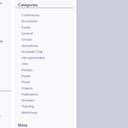
se
Categories
Conferences
Documents
Funds
General
Groups
hip
Hackathons
Humboldt Chair
Job opportunities
Jobs
Postdoc
Poster
Prizes
Projects
Publications
Seminars
Teaching
Workshops
n
Meta