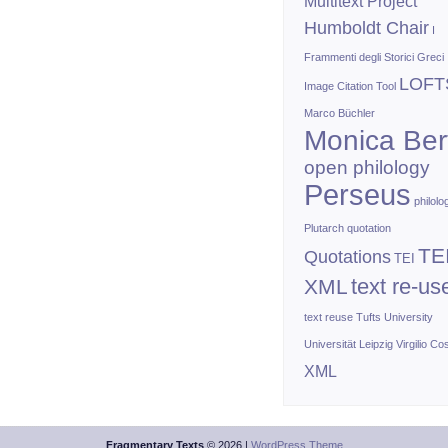
Multitext Project
Humboldt Chair
I
Frammenti degli Storici Greci
LOFT
Image Citation Tool
Marco Büchler
Monica Bert
open philology
Perseus
philolo
Plutarch
quotation
TE
Quotations
TEI
text re-us
XML
text reuse
Tufts University
Universität Leipzig
Virgilio Co
XML
Fragmentary Texts
© 2026 |
WordPress Theme