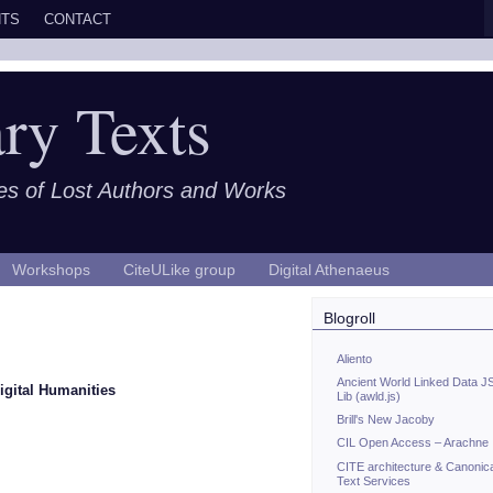
TS
CONTACT
ry Texts
es of Lost Authors and Works
Workshops
CiteULike group
Digital Athenaeus
Blogroll
Aliento
Ancient World Linked Data J
igital Humanities
Lib (awld.js)
Brill's New Jacoby
CIL Open Access – Arachne
CITE architecture & Canonic
Text Services