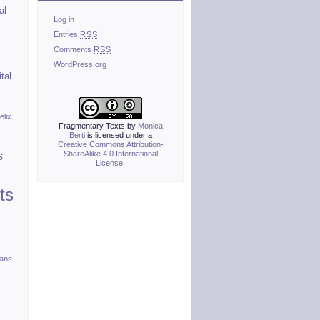
al
Log in
Entries
RSS
Comments
RSS
WordPress.org
ital
elix
Fragmentary Texts
by
Monica
Berti
is licensed under a
Creative Commons Attribution-
ShareAlike 4.0 International
s
License
.
ts
ians