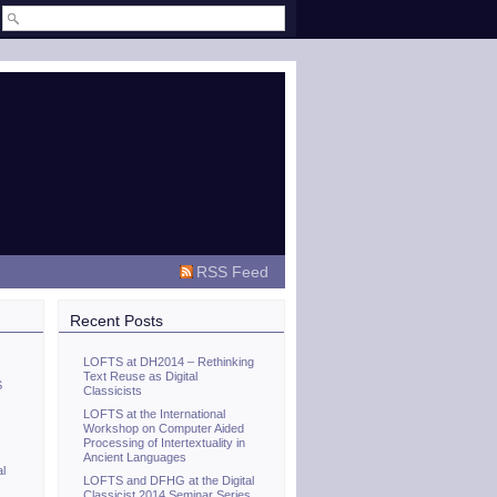
RSS Feed
Recent Posts
LOFTS at DH2014 – Rethinking
Text Reuse as Digital
S
Classicists
LOFTS at the International
Workshop on Computer Aided
Processing of Intertextuality in
Ancient Languages
al
LOFTS and DFHG at the Digital
Classicist 2014 Seminar Series