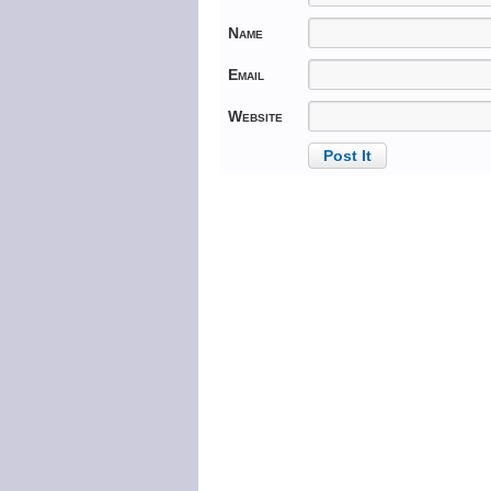
Name
Email
Website