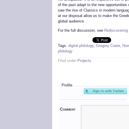
of the past adapt to the new opportunities o
saw the rise of Classics in modern language
at our disposal allow us to make the Greek
global audience.
For the full discussion, see
Rediscovering 
Tags:
digital philology
,
Gregory Crane
,
Hum
philology
Filed under
Projects
Profile
Comment