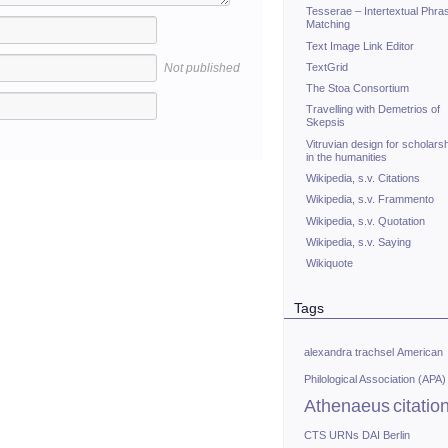
Tesserae – Intertextual Phra
Matching
Text Image Link Editor
TextGrid
Not published
The Stoa Consortium
Travelling with Demetrios of
Skepsis
Vitruvian design for scholars
in the humanities
Wikipedia, s.v. Citations
Wikipedia, s.v. Frammento
Wikipedia, s.v. Quotation
Wikipedia, s.v. Saying
Wikiquote
Tags
alexandra trachsel
American
Philological Association (APA)
Athenaeus
citatio
CTS URNs
DAI Berlin