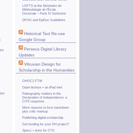
LOFTS at the Séminaire de
Méthodologie de l’École
Doctorale – Paris IV Sorbonne
DFHG and EpiDoc Guidelines
Historical Text Re-use
Google Group
i
Perseus Digital Library
ics
Updates
Vitruvian Design for
Scholarship in the Humanities
OHOC2 FTW
Open license + an iPad mini
ion
Paleography matters in the
Declaration of Independence: a
CITE response
More reasons to love markdown
plus critic markup
Publishing digital scholarship
Get funding for your DH project?
Specs + tests for CTS