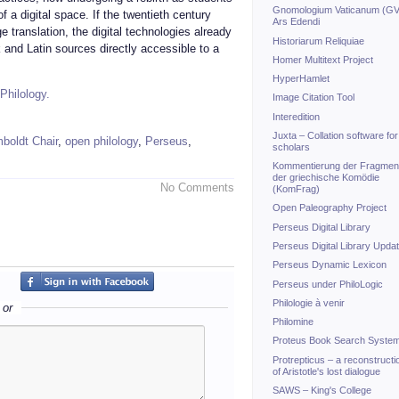
Gnomologium Vaticanum (GV
f a digital space. If the twentieth century
Ars Edendi
 translation, the digital technologies already
Historiarum Reliquiae
 and Latin sources directly accessible to a
Homer Multitext Project
HyperHamlet
Philology.
Image Citation Tool
Interedition
Juxta – Collation software for
boldt Chair
,
open philology
,
Perseus
,
scholars
Kommentierung der Fragmen
der griechische Komödie
No Comments
(KomFrag)
Open Paleography Project
Perseus Digital Library
Perseus Digital Library Upda
Perseus Dynamic Lexicon
Perseus under PhiloLogic
Philologie à venir
or
Philomine
Proteus Book Search Syste
Protrepticus – a reconstructi
of Aristotle's lost dialogue
SAWS – King's College