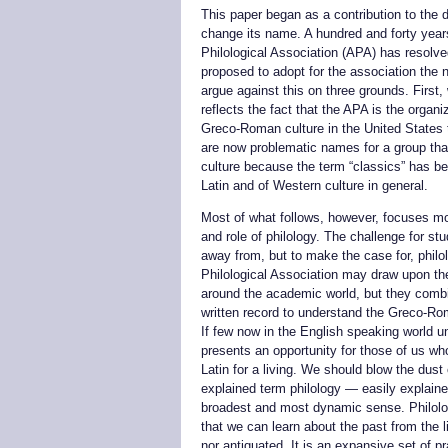
This paper began as a contribution to the 
change its name. A hundred and forty years
Philological Association (APA) has resolv
proposed to adopt for the association the 
argue against this on three grounds. First, 
reflects the fact that the APA is the organ
Greco-Roman culture in the United States 
are now problematic names for a group th
culture because the term “classics” has b
Latin and of Western culture in general.
Most of what follows, however, focuses mor
and role of philology. The challenge for st
away from, but to make the case for, phil
Philological Association may draw upon t
around the academic world, but they comb
written record to understand the Greco-Ro
If few now in the English speaking world un
presents an opportunity for those of us wh
Latin for a living. We should blow the dust 
explained term philology — easily explained
broadest and most dynamic sense. Philolog
that we can learn about the past from the li
nor antiquated. It is an expansive set of p