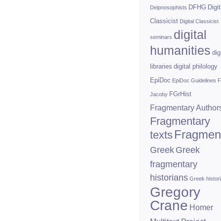
DFHG
Digit
Deipnosophists
Classicist
Digital Classicist
digital
seminars
humanities
dig
libraries
digital philology
EpiDoc
EpiDoc Guidelines
F
FGrHist
Jacoby
Fragmentary Author
Fragmentary
Fragmen
texts
Greek
Greek
fragmentary
historians
Greek histor
Gregory
Crane
Homer