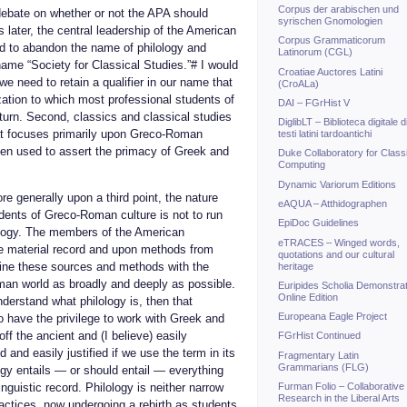
Corpus der arabischen und
debate on whether or not the APA should
syrischen Gnomologien
 later, the central leadership of the American
Corpus Grammaticorum
ed to abandon the name of philology and
Latinorum (CGL)
name “Society for Classical Studies.”# I would
Croatiae Auctores Latini
we need to retain a qualifier in our name that
(CroALa)
ization to which most professional students of
DAI – FGrHist V
turn. Second, classics and classical studies
DiglibLT – Biblioteca digitale d
at focuses primarily upon Greco-Roman
testi latini tardoantichi
een used to assert the primacy of Greek and
Duke Collaboratory for Class
Computing
Dynamic Variorum Editions
e generally upon a third point, the nature
eAQUA – Atthidographen
udents of Greco-Roman culture is not to run
EpiDoc Guidelines
ology. The members of the American
eTRACES – Winged words,
he material record and upon methods from
quotations and our cultural
ine these sources and methods with the
heritage
man world as broadly and deeply as possible.
Euripides Scholia Demonstrat
Online Edition
derstand what philology is, then that
Europeana Eagle Project
o have the privilege to work with Greek and
off the ancient and (I believe) easily
FGrHist Continued
 and easily justified if we use the term in its
Fragmentary Latin
Grammarians (FLG)
y entails — or should entail — everything
Furman Folio – Collaborative
nguistic record. Philology is neither narrow
Research in the Liberal Arts
ractices, now undergoing a rebirth as students