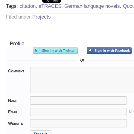
Tags:
citation
,
eTRACES
,
German language novels
,
Quot
Filed under
Projects
Profile
or
Comment
Name
Email
No
Website