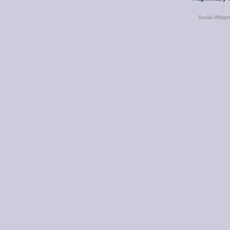
Social Widge