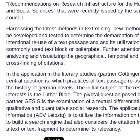
“Recommendations on Research Infrastructure for the H
and Social Sciences” that were recently issued by the sc
council.
Harnessing the latest methods in text mining, new metho
be developed and tested to determine the demarcation of
intentional re-use of a text passage and and its utilization
commonly used text block or boilerplate. Further attention
analyzing and visualizing the geographical, temporal and
cross-linking of citations.
In the application in the literary studies (partner Göttinge
central question is, which practices of text passage re-us
the history of german novels. The initial subject of the r
interests is the Luther Bible. The pivotal question posed 
partner GESIS is the examination of a textual differentiati
qualitative and quantitative social research. The applicati
informatics (ASV Leipzig) is to utilize the information on 
to build a search engine that also considers the citation 
a text or text fragment to determine its relevancy.