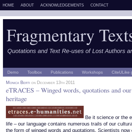
HOME
ABOUT
ACKNOWLEDGEMENTS
CONTACT
Fragmentary Text
Quotations and Text Re-uses of Lost Authors 
Demo
Toolbox
Publications
Workshops
CiteULike 
Monica Berti
on December 13th 2011
eTRACES – Winged words, quotations and our 
heritage
Be it science or the 
life – our language contains numerous trails of our cultura
the form of winged words and quotations. Scientists now