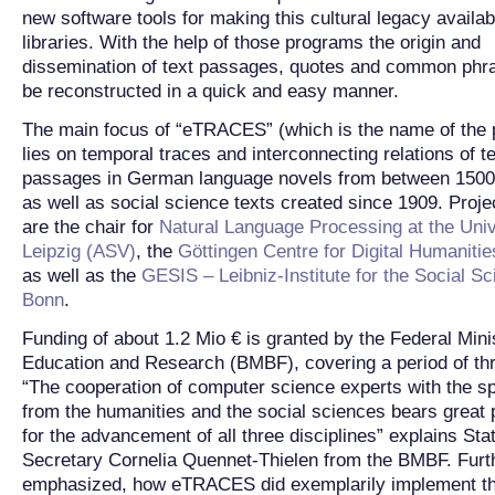
new software tools for making this cultural legacy availabl
libraries. With the help of those programs the origin and
dissemination of text passages, quotes and common phr
be reconstructed in a quick and easy manner.
The main focus of “eTRACES” (which is the name of the p
lies on temporal traces and interconnecting relations of t
passages in German language novels from between 1500
as well as social science texts created since 1909. Proje
are the chair for
Natural Language Processing at the Univ
Leipzig (ASV)
, the
Göttingen Centre for Digital Humanit
as well as the
GESIS – Leibniz-Institute for the Social Sc
Bonn
.
Funding of about 1.2 Mio € is granted by the Federal Mini
Education and Research (BMBF), covering a period of th
“The cooperation of computer science experts with the sp
from the humanities and the social sciences bears great p
for the advancement of all three disciplines” explains Sta
Secretary Cornelia Quennet-Thielen from the BMBF. Furt
emphasized, how eTRACES did exemplarily implement t