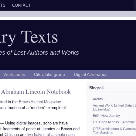
TS
CONTACT
ry Texts
es of Lost Authors and Works
Workshops
CiteULike group
Digital Athenaeus
Blogroll
an Abraham Lincoln Notebook
Aliento
ared in the
Brown Alumni Magazine
Ancient World Linked Data J
reconstruction of a “modern” example of
Lib (awld.js)
Brill's New Jacoby
CIL Open Access – Arachne
 — Using digital images, scholars have
t fragments of paper at libraries at Brown and
CITE architecture & Canonic
Text Services
 of Chicago are
two halves of a single page