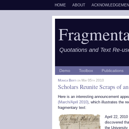
HOME
ABOUT
ACKNOWLEDGEMEN
Fragmenta
Quotations and Text Re-us
Demo
Toolbox
Publications
Monica Berti
on May 05th 2010
Scholars Reunite Scraps of 
Here is an interesting announcement appe
(March/April 2010)
, which illustrates the 
fragmentary text:
April 22, 2010
discovered tha
the University