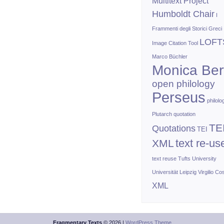
Multitext Project
Humboldt Chair
I
Frammenti degli Storici Greci
LOFT
Image Citation Tool
Marco Büchler
Monica Bert
open philology
Perseus
philolo
Plutarch
quotation
TE
Quotations
TEI
text re-us
XML
text reuse
Tufts University
Universität Leipzig
Virgilio Co
XML
Fragmentary Texts
© 2026 |
WordPress Theme