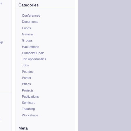
se
Categories
Conferences
Documents
Funds
General
Groups
hip
Hackathons
Humboldt Chair
Job opportunities
Jobs
Postdoc
Poster
Prizes
Projects
Publications
Seminars
Teaching
Workshops
n
Meta