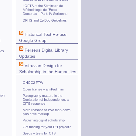
LOFTS at the Séminaire de
Méthodologie de l’École
Doctorale – Paris IV Sorbonne
DFHG and EpiDoc Guidelines
Historical Text Re-use
Google Group
i
Perseus Digital Library
ics
Updates
Vitruvian Design for
Scholarship in the Humanities
OHOC2 FTW
Open license + an iPad mini
ion
Paleography matters in the
Declaration of Independence: a
CITE response
More reasons to love markdown
plus critic markup
Publishing digital scholarship
Get funding for your DH project?
Specs + tests for CTS