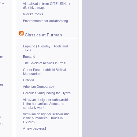
) –
Visualization from CITE URNs +
d3 + hive maps
bl.ocks rocks
Environments for collaborating
Classics at Furman
Eupatrid (Tuesday): Tools and
Texts
Eupatrid
te
The Shield of Achilles in Prezi
Guest Post - Lichfield Biblical
Manuscripts
Untitled
tes
Athenian Democracy
Hercules Vanquishing the Hydra
Vitruvian design for scholarship
in the humanities: Access to
scholarly work
Vitruvian design for scholarship
m
in the humanities: Druids in
Oxford?
on
A new papyrus!