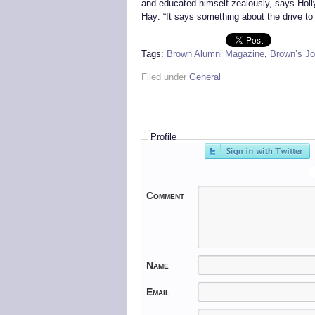
and educated himself zealously, says Holly
Hay: “It says something about the drive to 
Tags:
Brown Alumni Magazine
,
Brown’s Jo
Filed under
General
Profile
Comment
Name
Email