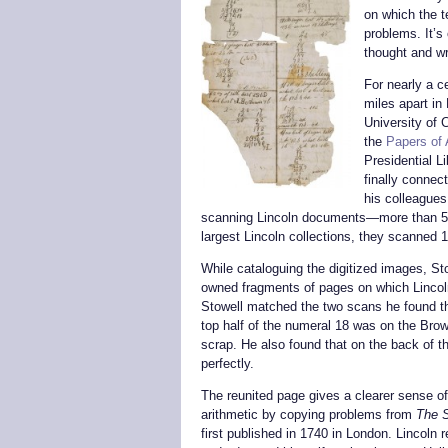
on which the 
problems. It’s
thought and wr
For nearly a c
miles apart in
University of 
the
Papers of
Presidential Li
finally connec
his colleagues
scanning Lincoln documents—more than 57
largest Lincoln collections, they scanned 
While cataloguing the digitized images, S
owned fragments of pages on which Lincol
Stowell matched the two scans he found tha
top half of the numeral 18 was on the Brow
scrap. He also found that on the back of t
perfectly.
The reunited page gives a clearer sense of
arithmetic by copying problems from
The S
first published in 1740 in London. Lincoln 