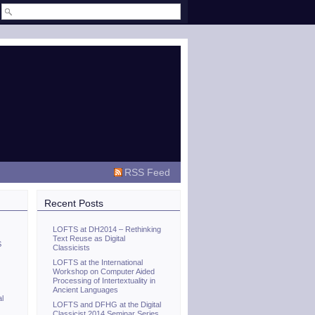
RSS Feed
Recent Posts
LOFTS at DH2014 – Rethinking
Text Reuse as Digital
S
Classicists
LOFTS at the International
Workshop on Computer Aided
Processing of Intertextuality in
Ancient Languages
al
LOFTS and DFHG at the Digital
Classicist 2014 Seminar Series