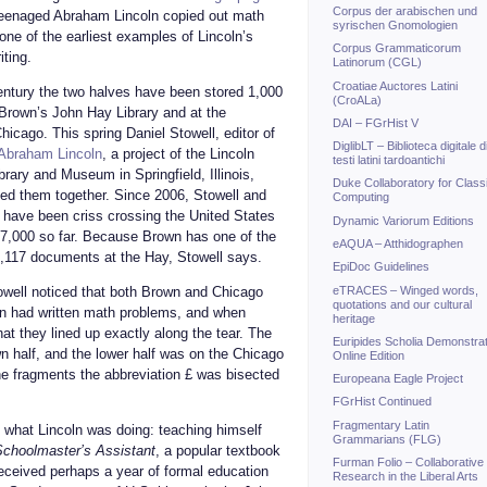
Corpus der arabischen und
teenaged Abraham Lincoln copied out math
syrischen Gnomologien
 one of the earliest examples of Lincoln’s
Corpus Grammaticorum
iting.
Latinorum (CGL)
Croatiae Auctores Latini
entury the two halves have been stored 1,000
(CroALa)
 Brown’s John Hay Library and at the
DAI – FGrHist V
Chicago. This spring Daniel Stowell, editor of
DiglibLT – Biblioteca digitale d
 Abraham Lincoln
, a project of the Lincoln
testi latini tardoantichi
brary and Museum in Springfield, Illinois,
Duke Collaboratory for Class
ted them together. Since 2006, Stowell and
Computing
 have been criss crossing the United States
Dynamic Variorum Editions
,000 so far. Because Brown has one of the
eAQUA – Atthidographen
1,117 documents at the Hay, Stowell says.
EpiDoc Guidelines
eTRACES – Winged words,
towell noticed that both Brown and Chicago
quotations and our cultural
n had written math problems, and when
heritage
t they lined up exactly along the tear. The
Euripides Scholia Demonstrat
n half, and the lower half was on the Chicago
Online Edition
he fragments the abbreviation £ was bisected
Europeana Eagle Project
FGrHist Continued
Fragmentary Latin
 what Lincoln was doing: teaching himself
Grammarians (FLG)
choolmaster’s Assistant
, a popular textbook
Furman Folio – Collaborative
received perhaps a year of formal education
Research in the Liberal Arts