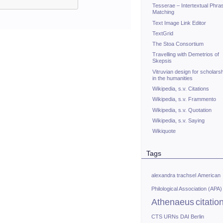
Tesserae – Intertextual Phra
Matching
Text Image Link Editor
TextGrid
The Stoa Consortium
Travelling with Demetrios of
Skepsis
Vitruvian design for scholars
in the humanities
Wikipedia, s.v. Citations
Wikipedia, s.v. Frammento
Wikipedia, s.v. Quotation
Wikipedia, s.v. Saying
Wikiquote
Tags
alexandra trachsel
American
Philological Association (APA)
Athenaeus
citatio
CTS URNs
DAI Berlin