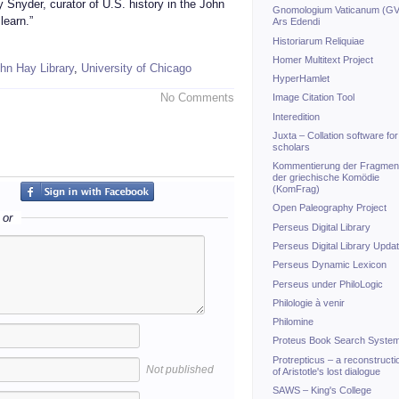
 Snyder, curator of U.S. history in the John
Gnomologium Vaticanum (GV
learn.”
Ars Edendi
Historiarum Reliquiae
Homer Multitext Project
hn Hay Library
,
University of Chicago
HyperHamlet
No Comments
Image Citation Tool
Interedition
Juxta – Collation software for
scholars
Kommentierung der Fragmen
der griechische Komödie
(KomFrag)
Open Paleography Project
or
Perseus Digital Library
Perseus Digital Library Upda
Perseus Dynamic Lexicon
Perseus under PhiloLogic
Philologie à venir
Philomine
Proteus Book Search Syste
Protrepticus – a reconstructi
Not published
of Aristotle's lost dialogue
SAWS – King's College