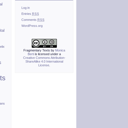
al
Log in
Entries
RSS
Comments
RSS
WordPress.org
ital
elix
Fragmentary Texts
by
Monica
Berti
is licensed under a
Creative Commons Attribution-
ShareAlike 4.0 International
s
License
.
ts
ians