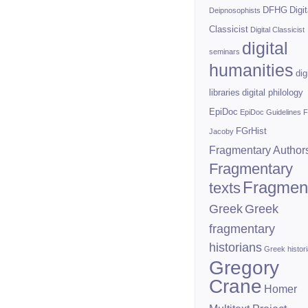
DFHG
Digit
Deipnosophists
Classicist
Digital Classicist
digital
seminars
humanities
dig
libraries
digital philology
EpiDoc
EpiDoc Guidelines
F
FGrHist
Jacoby
Fragmentary Author
Fragmentary
Fragmen
texts
Greek
Greek
fragmentary
historians
Greek histor
Gregory
Crane
Homer