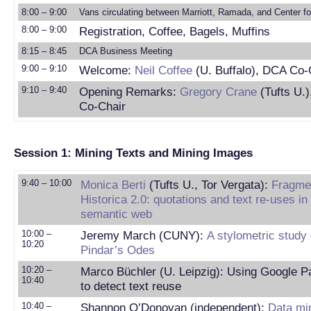
8:00 – 9:00
Vans circulating between Marriott, Ramada, and Center fo
8:00 – 9:00
Registration, Coffee, Bagels, Muffins
8:15 – 8:45
DCA Business Meeting
9:00 – 9:10
Welcome:
Neil Coffee
(U. Buffalo), DCA Co-
9:10 – 9:40
Opening Remarks:
Gregory Crane
(Tufts U.
Co-Chair
Session 1: Mining Texts and Mining Images
9:40 – 10:00
Monica Berti
(Tufts U., Tor Vergata):
Fragme
Historica 2.0: quotations and text re-uses in
semantic web
10:00 –
Jeremy March (CUNY):
A stylometric study 
10:20
Pindar’s Odes
10:20 –
Marco Büchler (U. Leipzig): Using Google 
10:40
to detect text reuse
10:40 –
Shannon O’Donovan (independent):
Data mi