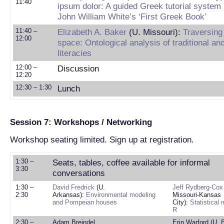
11:40
ipsum dolor: A guided Greek tutorial system
John William White’s ‘First Greek Book’
11:40 –
Elizabeth A. Baker
(U. Missouri):
Traversing
12:00
space: Ontological analysis of traditional an
literacies
12:00 –
Discussion
12:20
12:30 – 1:30
Lunch
Session 7: Workshops / Networking
Workshop seating limited. Sign up at registration.
1:30 –
Seats, tables, coffee available for informal
3:30
conversations
1:30 –
David Fredrick
(U.
Jeff Rydberg-Cox
2:30
Arkansas):
Environmental modeling
Missouri-Kansas
and Pompeian houses
City):
Statistical
R
2:30 –
Adam Breindel
Erin Warford (U. 