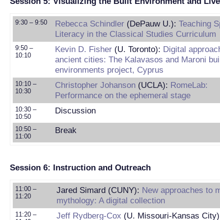
Session 5: Visualizing the Built Environment and Liv
9:30 – 9:50
Rebecca Schindler
(DePauw U.):
Teaching Sp
Literacy in the Classical Studies Curriculum
9:50 –
Kevin D. Fisher
(U. Toronto):
Digital approac
10:10
ancient cities: The Kalavasos and Maroni bui
environments project, Cyprus
10:10 –
Christopher Johanson
(UCLA):
RomeLab:
10:30
Performance on the ephemeral stage
10:30 –
Discussion
10:50
10:50 –
Break
11:00
Session 6: Instruction and Outreach
11:00 –
Jared Simard (CUNY):
New approaches to 
11:20
mythology: A digital collection
11:20 –
Jeff Rydberg-Cox
(U. Missouri-Kansas City