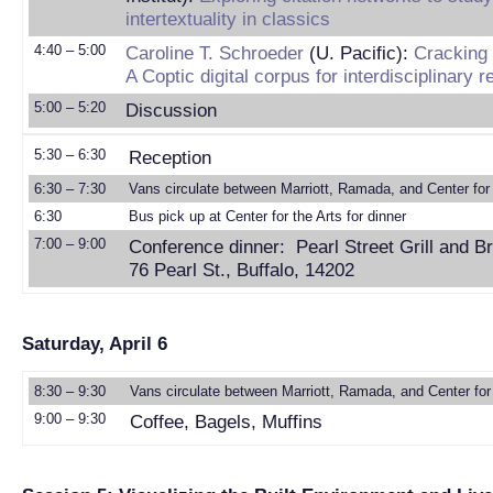
intertextuality in classics
4:40 – 5:00
Caroline T. Schroeder
(U. Pacific):
Cracking 
A Coptic digital corpus for interdisciplinary 
5:00 – 5:20
Discussion
5:30 – 6:30
Reception
6:30 – 7:30
Vans circulate between Marriott, Ramada, and Center for 
6:30
Bus pick up at Center for the Arts for dinner
7:00 – 9:00
Conference dinner: Pearl Street Grill and B
76 Pearl St., Buffalo, 14202
Saturday, April 6
8:30 – 9:30
Vans circulate between Marriott, Ramada, and Center for 
9:00 – 9:30
Coffee, Bagels, Muffins