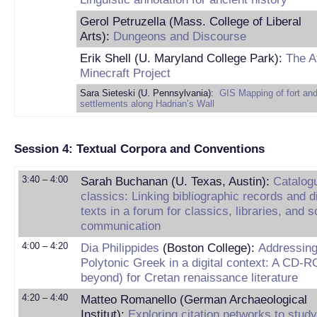
Gerol Petruzella (Mass. College of Liberal
Arts):
Dungeons and Discourse
Erik Shell (U. Maryland College Park):
The A
Minecraft Project
Sara Sieteski (U. Pennsylvania):
GIS Mapping of fort an
settlements along Hadrian’s Wall
Session 4: Textual Corpora and Conventions
3:40 – 4:00
Sarah Buchanan (U. Texas, Austin):
Catalogu
classics: Linking bibliographic records and di
texts in a forum for classics, libraries, and s
communication
4:00 – 4:20
Dia Philippides
(Boston College):
Addressin
Polytonic Greek in a digital context: A CD-
beyond) for Cretan renaissance literature
4:20 – 4:40
Matteo Romanello (German Archaeological
Institut):
Exploring citation networks to study