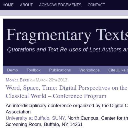
HOME
ABOUT
ACKNOWLEDGEMENTS
CONTACT
Fragmentary Text
Quotations and Text Re-uses of Lost Authors 
Demo
Toolbox
Publications
Workshops
CiteULike 
Monica Berti
on March 20th 2013
Word, Space, Time: Digital Perspectives on the
Classical World – Conference Program
An interdisciplinary conference organized by the Digital 
Association
University at Buffalo, SUNY
, North Campus, Center for th
Screening Room, Buffalo, NY 14261