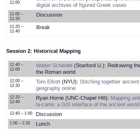
11:00
digital archives of figured Greek vases
11:00 –
Discussion
11:20
11:20 –
Break
11:40
Session 2: Historical Mapping
11:40 –
Walter Scheidel
(Stanford U.): Redrawing th
12:00
the Roman world
12:00 –
Tom Elliott
(NYU):
Stitching together ancient
12:20
geography online
12:20 –
Ryan Horne (UNC-Chapel Hill):
Mapping anti
12:40
la-carte: a GIS interface of the ancient world
12:40 – 1:00
Discussion
1:00 – 2:20
Lunch