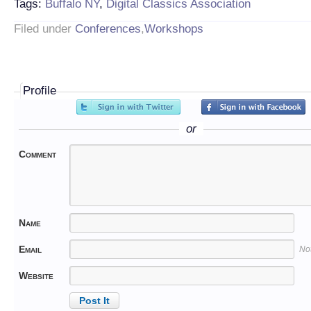
Tags:
Buffalo NY
,
Digital Classics Association
Filed under
Conferences
,
Workshops
Profile
or
Comment
Name
Email
No
Website