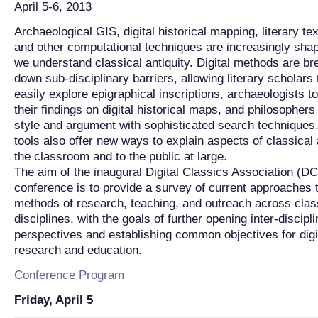
April 5-6, 2013
Archaeological GIS, digital historical mapping, literary te
and other computational techniques are increasingly sha
we understand classical antiquity. Digital methods are br
down sub-disciplinary barriers, allowing literary scholars
easily explore epigraphical inscriptions, archaeologists t
their findings on digital historical maps, and philosophers
style and argument with sophisticated search techniques.
tools also offer new ways to explain aspects of classical a
the classroom and to the public at large.
The aim of the inaugural Digital Classics Association (D
conference is to provide a survey of current approaches to
methods of research, teaching, and outreach across clas
disciplines, with the goals of further opening inter-discipl
perspectives and establishing common objectives for digi
research and education.
Conference Program
Friday, April 5