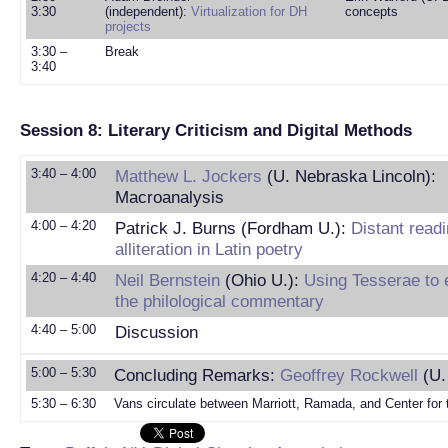
3:30
(independent):
Virtualization for DH
concepts
projects
3:30 –
Break
3:40
Session 8: Literary Criticism and Digital Methods
3:40 – 4:00
Matthew L. Jockers
(U. Nebraska Lincoln):
Macroanalysis
4:00 – 4:20
Patrick J. Burns (Fordham U.):
Distant read
alliteration in Latin poetry
4:20 – 4:40
Neil Bernstein
(Ohio U.):
Using Tesserae to 
the philological commentary
4:40 – 5:00
Discussion
5:00 – 5:30
Concluding Remarks:
Geoffrey Rockwell
(U.
5:30 – 6:30
Vans circulate between Marriott, Ramada, and Center for 