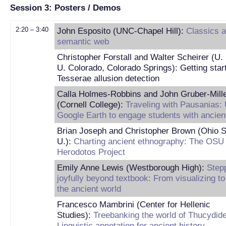
Session 3: Posters / Demos
2:20 – 3:40
John Esposito (UNC-Chapel Hill):
Classics a
semantic web
Christopher Forstall and Walter Scheirer (U. 
U. Colorado, Colorado Springs): Getting star
Tesserae allusion detection
Calla Holmes-Robbins and John Gruber-Mill
(Cornell College):
Traveling with Pausanias:
Google Earth to engage students with ancie
Brian Joseph and Christopher Brown (Ohio S
U.):
Charting ancient ethnography: The OSU
Herodotos Project
Emily Anne Lewis (Westborough High):
Step
joyfully beyond textbook: From visualizing to 
the ancient world
Francesco Mambrini (Center for Hellenic
Studies):
Treebanking the world of Thucydid
Linguistic annotation for ancient history